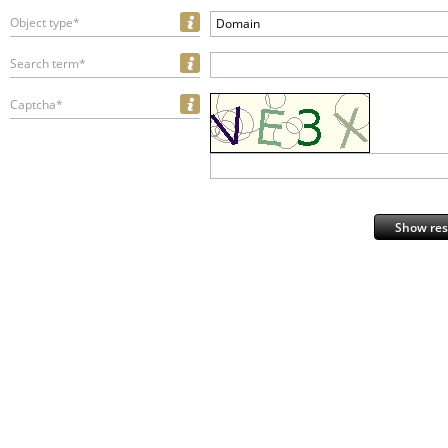
Object type*
Domain
Search term*
Captcha*