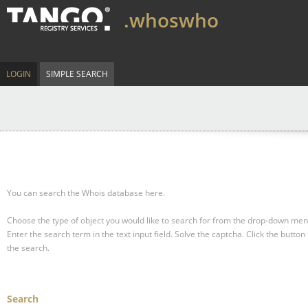
.whoswho
LOGIN
SIMPLE SEARCH
You can search the Whois database here.
Choose the type of object you would like to search for from the drop-down men
Enter the search term in the text input field.
Solve the captcha.
Click the button 
the search.
Search