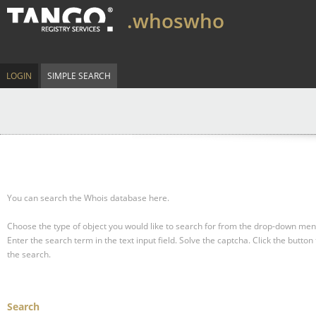
.whoswho
LOGIN
SIMPLE SEARCH
You can search the Whois database here.
Choose the type of object you would like to search for from the drop-down men
Enter the search term in the text input field.
Solve the captcha.
Click the button 
the search.
Search