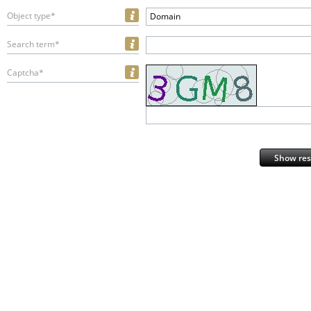
Object type*
Domain
Search term*
Captcha*