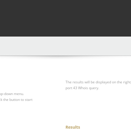
The results will be displayed on the right
port 43 Whois query.
drop-down menu.
ck the button to start
Results