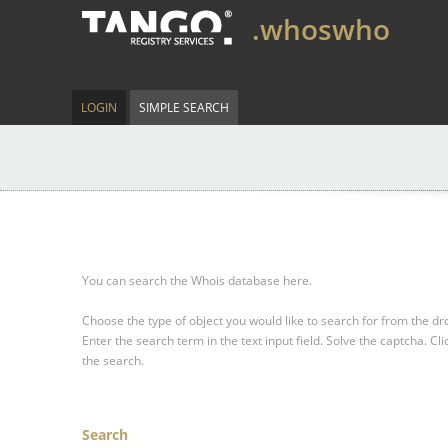
.whoswho
LOGIN
SIMPLE SEARCH
You can search the Whois database here.
Choose the type of object you would like to search for from the 
Enter the search term in the text input field.
Solve the captcha.
Cli
the search.
Search