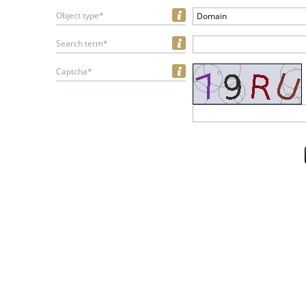
Object type*
Domain
Search term*
Captcha*