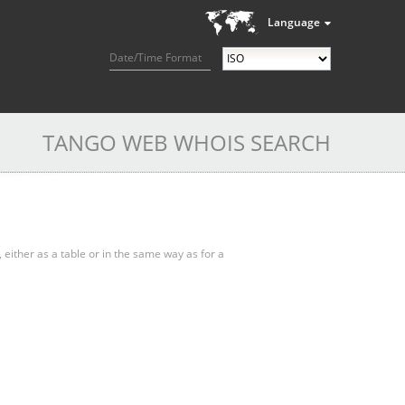
Language
Date/Time Format
TANGO WEB WHOIS SEARCH
, either as a table or in the same way as for a