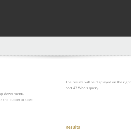
The results will be displayed on the right
port 43 Whois query.
drop-down menu.
ck the button to start
Results