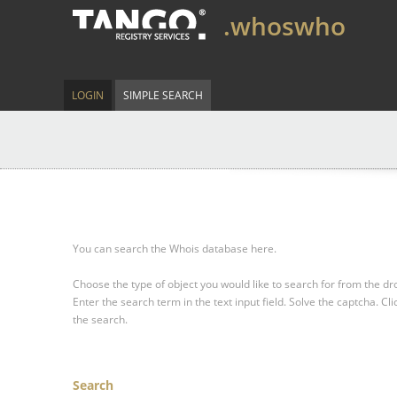
.whoswho
LOGIN
SIMPLE SEARCH
You can search the Whois database here.
Choose the type of object you would like to search for from the 
Enter the search term in the text input field.
Solve the captcha.
Cli
the search.
Search