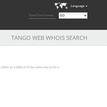
Language
Date/Time Format
TANGO WEB WHOIS SEARCH
, either as a table or in the same way as for a