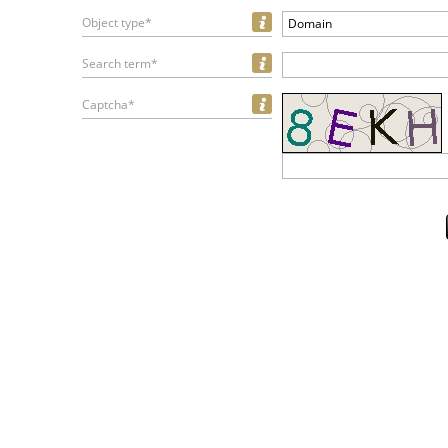
Object type*
Domain
Search term*
Captcha*