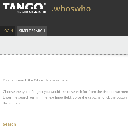
.whoswho
LOGIN
SIMPLE SEARCH
You can search the Whois database here.
Choose the type of object you would like to search for from the drop-down men
Enter the search term in the text input field.
Solve the captcha.
Click the button 
the search.
Search