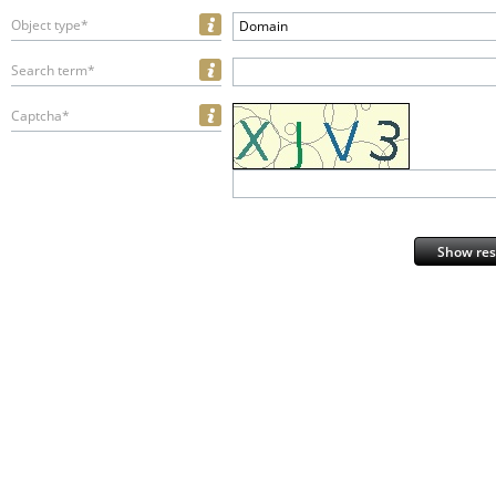
Object type*
Domain
Search term*
Captcha*