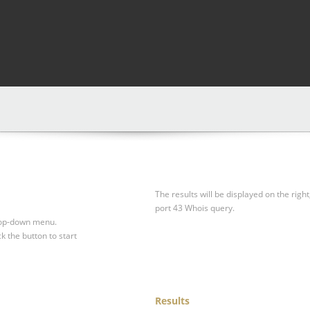
The results will be displayed on the right
port 43 Whois query.
drop-down menu.
ck the button to start
Results