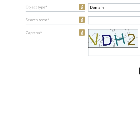
Object type*
Domain
Search term*
Captcha*