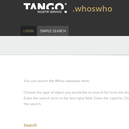
.whoswho
LOGIN
SIMPLE SEARCH
You can search the Whois database here.
Choose the type of object you would like to search for from the 
Enter the search term in the text input field.
Solve the captcha.
Cli
the search.
Search