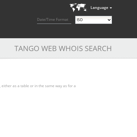
Language
Date/Time Format
TANGO WEB WHOIS SEARCH
, either as a table or in the same way as for a